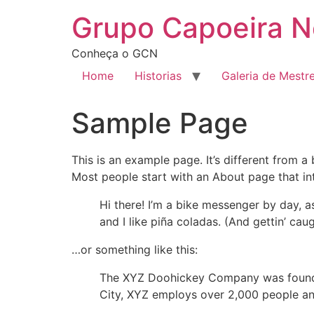
Grupo Capoeira N
Conheça o GCN
Home
Historias
Galeria de Mestr
Sample Page
This is an example page. It’s different from a
Most people start with an About page that intr
Hi there! I’m a bike messenger by day, a
and I like piña coladas. (And gettin’ caug
…or something like this:
The XYZ Doohickey Company was founded 
City, XYZ employs over 2,000 people an