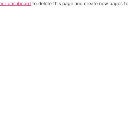
our dashboard
to delete this page and create new pages fo