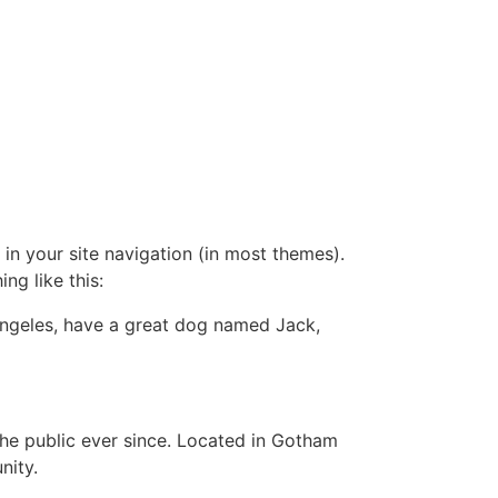
 in your site navigation (in most themes).
ng like this:
s Angeles, have a great dog named Jack,
e public ever since. Located in Gotham
nity.