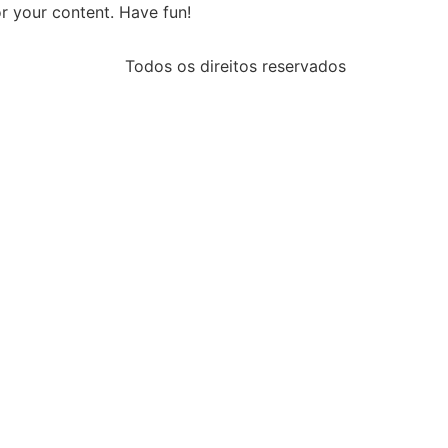
r your content. Have fun!
Todos os direitos reservados