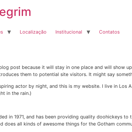
egrim
es
Localização
Institucional
Contatos
 blog post because it will stay in one place and will show up
oduces them to potential site visitors. It might say somethi
spiring actor by night, and this is my website. I live in Lo
ht in the rain.)
in 1971, and has been providing quality doohickeys to th
d does all kinds of awesome things for the Gotham commu