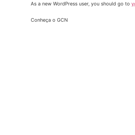
As a new WordPress user, you should go to
y
Conheça o GCN